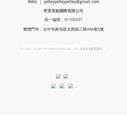
MAIL
｜
yelleyyelleyyelley@gmail.com
野里美創國際有限公司
統一編號：91100437
實體門市：台中市南屯區文西南三路996巷5號
©
2025 YELLEY INTERNATIONAL CO., LTD.
保留所有解釋權利。
.