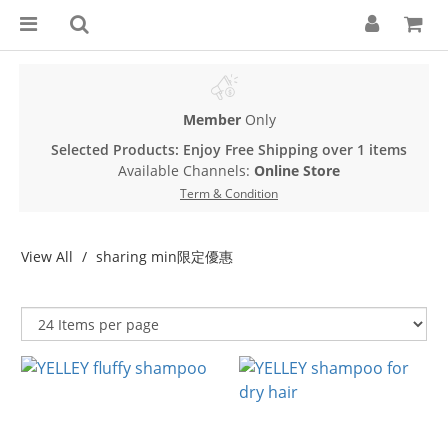
Member
Only
Selected Products: Enjoy Free Shipping over 1 items
Available Channels:
Online Store
Term & Condition
View All
sharing min限定優惠