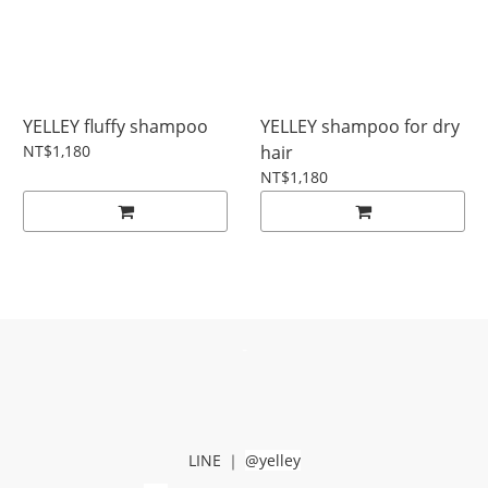
YELLEY fluffy shampoo
YELLEY shampoo for dry
NT$1,180
hair
NT$1,180
-
LINE
｜
@yelley