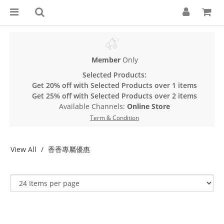
Member
Only
Selected Products:
Get 20% off with Selected Products over 1 items
Get 25% off with Selected Products over 2 items
Available Channels:
Online Store
Term & Condition
View All
香香專屬優惠