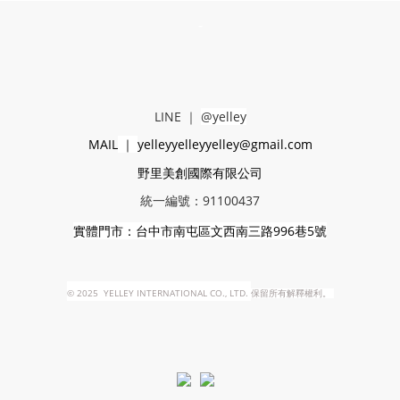
-
LINE
｜
@yelley
MAIL
｜
yelleyyelleyyelley@gmail.com
野里美創國際有限公司
統一編號：91100437
實體門市：台中市南屯區文西南三路996巷5號
©
2025 YELLEY INTERNATIONAL CO., LTD.
保留所有解釋權利。